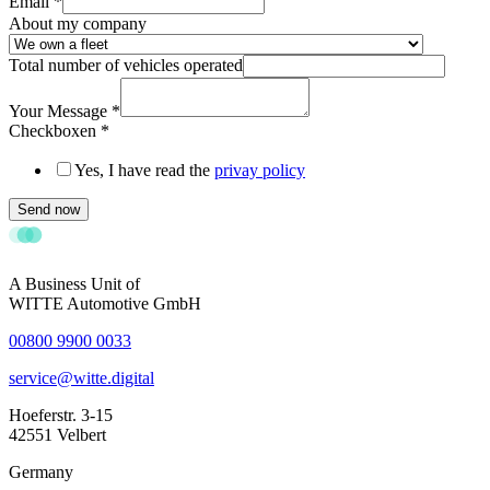
Email
*
About my company
Total number of vehicles operated
Your Message
*
Checkboxen
*
Yes, I have read the
privay policy
Send now
A Business Unit of
WITTE Automotive GmbH
00800 9900 0033
service@witte.digital
Hoeferstr. 3-15
42551 Velbert
Germany