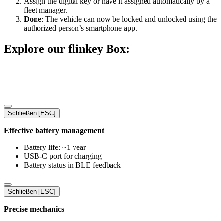
Assign the digital key or have it assigned automatically by a
fleet manager.
Done
: The vehicle can now be locked and unlocked using the
authorized person’s smartphone app.
Explore our flinkey Box:
Schließen [ESC]
Effective battery management
Battery life: ~1 year
USB-C port for charging
Battery status in BLE feedback
Schließen [ESC]
Precise mechanics