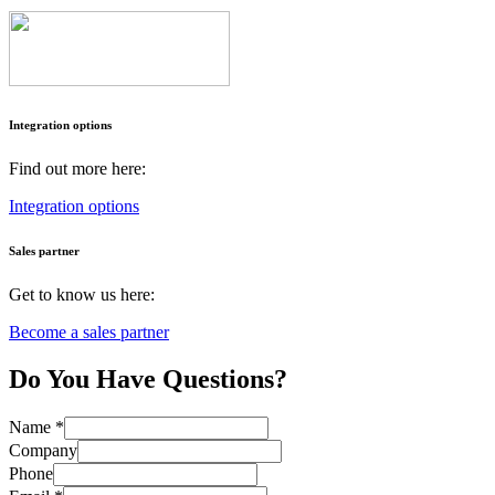
I
ntegration options
Find out more here:
Integration options
Sales partner
Get to know us here:
Become a sales partner
Do You Have Questions?
Name
*
Company
Phone