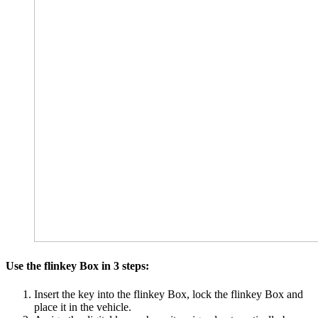
Use the flinkey Box in 3 steps:
Insert the key into the flinkey Box, lock the flinkey Box and
place it in the vehicle.