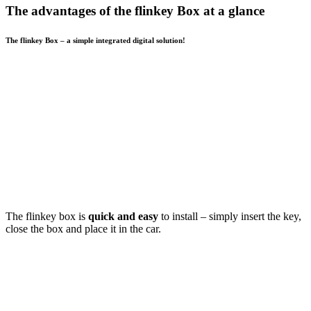
The advantages of the flinkey Box at a glance
The flinkey Box – a simple integrated digital solution!
The flinkey box is
quick and easy
to install – simply insert the key,
close the box and place it in the car.