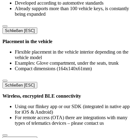
Developed according to automotive standards
Already supports more than 100 vehicle keys, is constantly
being expanded
Schließen [ESC]
Placement in the vehicle
Flexible placement in the vehicle interior depending on the
vehicle model
Examples: Glove compartment, under the seats, trunk
Compact dimensions (164x140x61mm)
Schließen [ESC]
Wireless, encrypted BLE connectivity
Using our flinkey app or our SDK (integrated in native app
for iOS & Android)
For remote access (OTA) there are integrations with many
types of telematics devices – please contact us