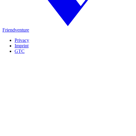
Friendventure
Privacy
Imprint
GTC