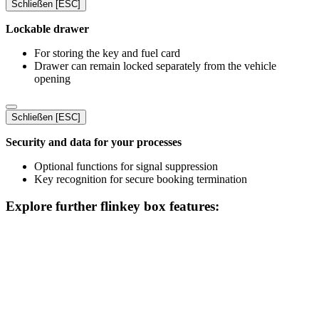
Schließen [ESC]
Lockable drawer
For storing the key and fuel card
Drawer can remain locked separately from the vehicle
opening
Schließen [ESC]
Security and data for your processes
Optional functions for signal suppression
Key recognition for secure booking termination
Explore further flinkey box features: