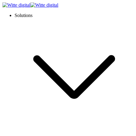
Solutions