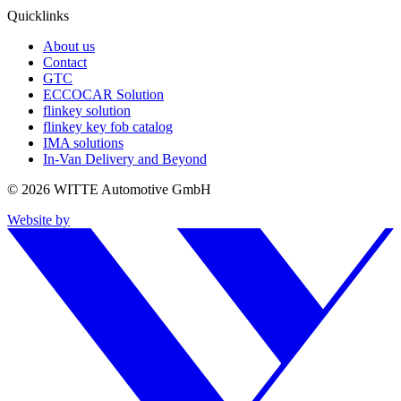
Quicklinks
About us
Contact
GTC
ECCOCAR Solution
flinkey solution
flinkey key fob catalog
IMA solutions
In-Van Delivery and Beyond
© 2026 WITTE Automotive GmbH
Website by