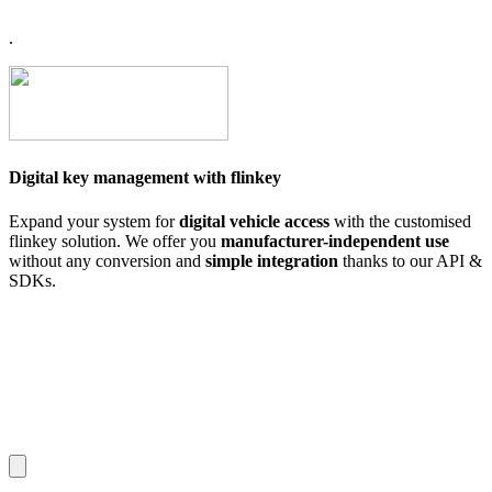
.
Digital key management with flinkey
Expand your system for
digital vehicle access
with the customised
flinkey solution. We offer you
manufacturer-independent use
without any conversion and
simple integration
thanks to our API &
SDKs.