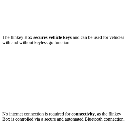
The flinkey Box
secures vehicle keys
and can be used for vehicles
with and without keyless go function.
No internet connection is required for
connectivity
, as the flinkey
Box is controlled via a secure and automated Bluetooth connection.