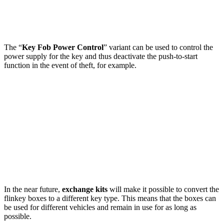
The “
Key Fob Power Control
” variant can be used to control the
power supply for the key and thus deactivate the push-to-start
function in the event of theft, for example.
In the near future,
exchange kits
will make it possible to convert the
flinkey boxes to a different key type. This means that the boxes can
be used for different vehicles and remain in use for as long as
possible.