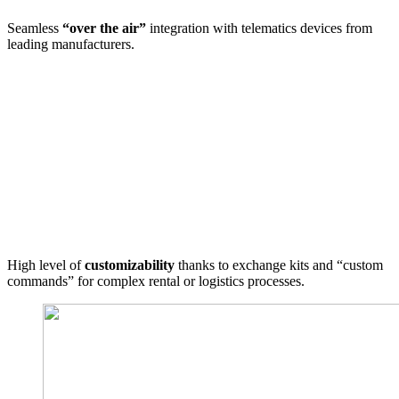
Seamless
“over the air”
integration with telematics devices from
leading manufacturers.
High level of
customizability
thanks to exchange kits and “custom
commands” for complex rental or logistics processes.