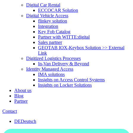
Digital Car Rental
ECCOCAR Solution
Digital Vehicle Access
flinkey solution
Integration
Key Fob Catalog
Partner with WITTE:digital
Sales partner
GEOTAB IOX-Keybox Solution >> External
Link
Digitized Logistics Processes
In-Van Delivery & Beyond
Identity Managed Access
IMA solutions
Insights on Access Control Systems
Insights on Locker Solutions
About us
Blog
Partner
Contact
DE
Deutsch