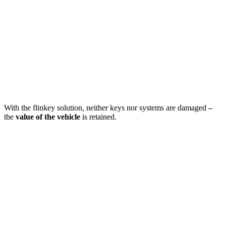
With the flinkey solution, neither keys nor systems are damaged
–
the
value of the vehicle
is retained.