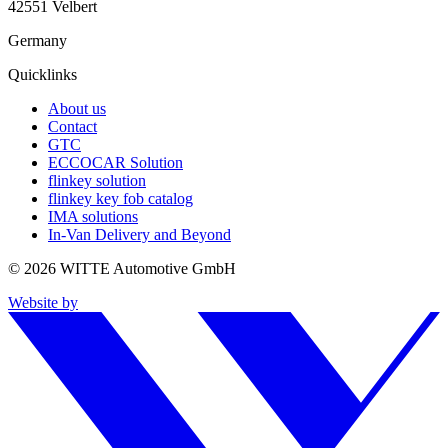
42551 Velbert
Germany
Quicklinks
About us
Contact
GTC
ECCOCAR Solution
flinkey solution
flinkey key fob catalog
IMA solutions
In-Van Delivery and Beyond
© 2026 WITTE Automotive GmbH
Website by