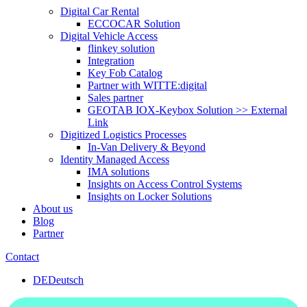
Digital Car Rental
ECCOCAR Solution
Digital Vehicle Access
flinkey solution
Integration
Key Fob Catalog
Partner with WITTE:digital
Sales partner
GEOTAB IOX-Keybox Solution >> External
Link
Digitized Logistics Processes
In-Van Delivery & Beyond
Identity Managed Access
IMA solutions
Insights on Access Control Systems
Insights on Locker Solutions
About us
Blog
Partner
Contact
DE
Deutsch