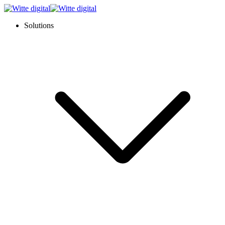
Solutions