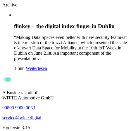
Archive
flinkey – the digital index finger in Dublin
“Making Data Spaces even better with new security features”
is the mission of the truzzt Alliance, which presented the state-
of-the-art Data Space for Mobility at the 10th IoT Week in
Dublin on June 21st. An important component of the
presentation…
1 min
Weiterlesen
A Business Unit of
WITTE Automotive GmbH
00800 9900 0033
service@witte.digital
Hoeferstr. 3-15