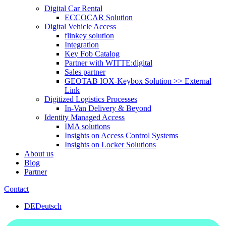
Digital Car Rental
ECCOCAR Solution
Digital Vehicle Access
flinkey solution
Integration
Key Fob Catalog
Partner with WITTE:digital
Sales partner
GEOTAB IOX-Keybox Solution >> External
Link
Digitized Logistics Processes
In-Van Delivery & Beyond
Identity Managed Access
IMA solutions
Insights on Access Control Systems
Insights on Locker Solutions
About us
Blog
Partner
Contact
DE
Deutsch