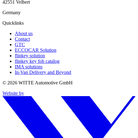
42551 Velbert
Germany
Quicklinks
About us
Contact
GTC
ECCOCAR Solution
flinkey solution
flinkey key fob catalog
IMA solutions
In-Van Delivery and Beyond
© 2026 WITTE Automotive GmbH
Website by