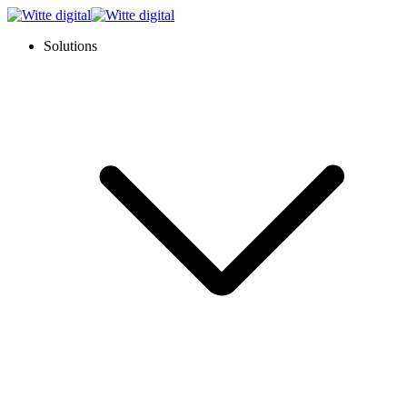
Solutions