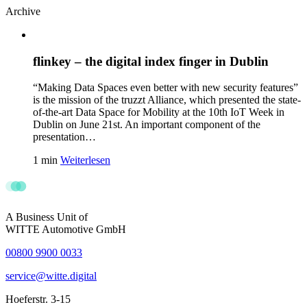
Archive
flinkey – the digital index finger in Dublin
“Making Data Spaces even better with new security features”
is the mission of the truzzt Alliance, which presented the state-
of-the-art Data Space for Mobility at the 10th IoT Week in
Dublin on June 21st. An important component of the
presentation…
1 min
Weiterlesen
A Business Unit of
WITTE Automotive GmbH
00800 9900 0033
service@witte.digital
Hoeferstr. 3-15