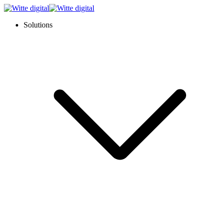
Solutions