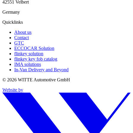
42551 Velbert
Germany
Quicklinks
About us
Contact
GTC
ECCOCAR Solution
flinkey solution
flinkey key fob catalog
IMA solutions
In-Van Delivery and Beyond
© 2026 WITTE Automotive GmbH
Website by