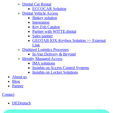
Digital Car Rental
ECCOCAR Solution
Digital Vehicle Access
flinkey solution
Integration
Key Fob Catalog
Partner with WITTE:digital
Sales partner
GEOTAB IOX-Keybox Solution >> External
Link
Digitized Logistics Processes
In-Van Delivery & Beyond
Identity Managed Access
IMA solutions
Insights on Access Control Systems
Insights on Locker Solutions
About us
Blog
Partner
Contact
DE
Deutsch