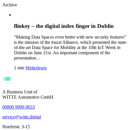
Archive
flinkey – the digital index finger in Dublin
“Making Data Spaces even better with new security features”
is the mission of the truzzt Alliance, which presented the state-
of-the-art Data Space for Mobility at the 10th IoT Week in
Dublin on June 21st. An important component of the
presentation…
1 min
Weiterlesen
A Business Unit of
WITTE Automotive GmbH
00800 9900 0033
service@witte.digital
Hoeferstr. 3-15