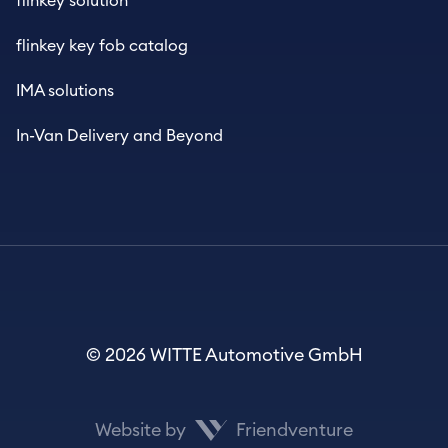
flinkey solution
flinkey key fob catalog
IMA solutions
In-Van Delivery and Beyond
© 2026 WITTE Automotive GmbH
Website by
Friendventure