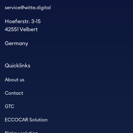
service@witte.digital
Hoeferstr. 3-15
42551 Velbert
Germany
Quicklinks
About us
Contact
GTC
ECCOCAR Solution