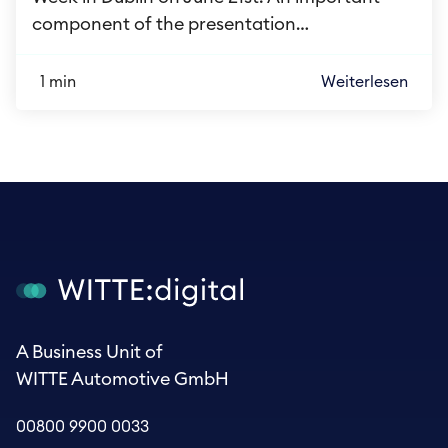
component of the presentation…
1 min
Weiterlesen
A Business Unit of
WITTE Automotive GmbH
00800 9900 0033