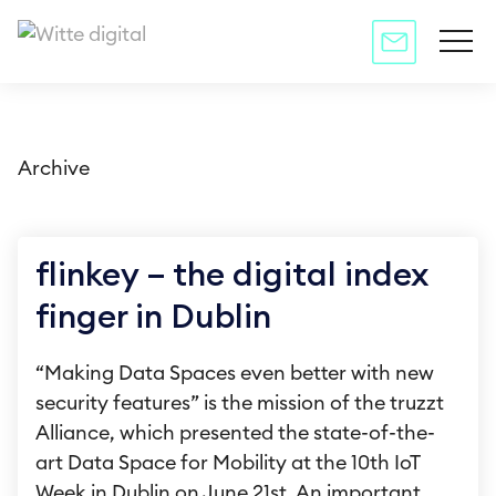
Archive
flinkey – the digital index
finger in Dublin
“Making Data Spaces even better with new
security features” is the mission of the truzzt
Alliance, which presented the state-of-the-
art Data Space for Mobility at the 10th IoT
Week in Dublin on June 21st. An important